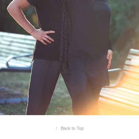
↑
Back to Top