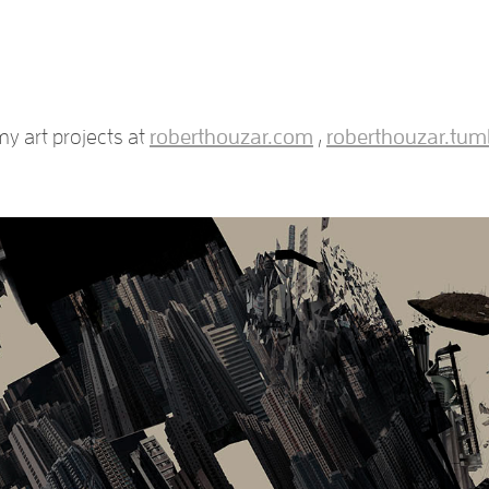
y art projects at
roberthouzar.com
,
roberthouzar.tum