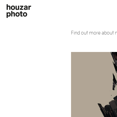
Find out more about m