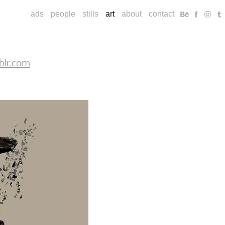
ads
people
stills
art
about
contact
blr.com