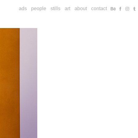
ads
people
stills
art
about
contact