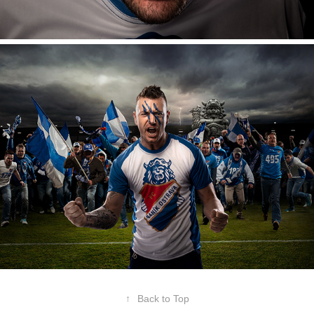
↑
Back to Top