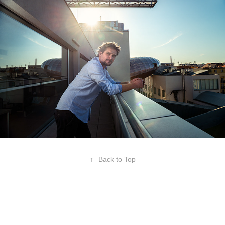
↑
Back to Top